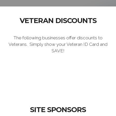
VETERAN DISCOUNTS
The following businesses offer discounts to
Veterans. Simply show your Veteran ID Card and
SAVE!
SITE SPONSORS