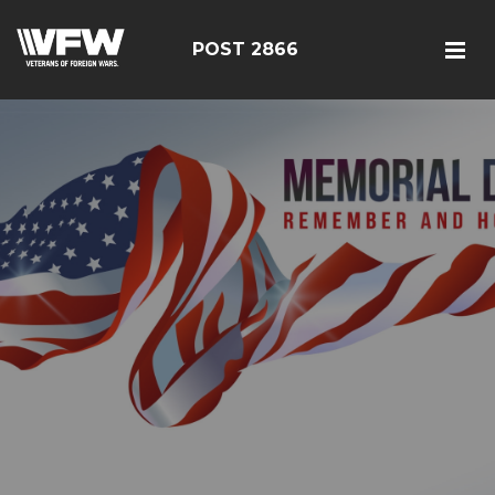
POST 2866