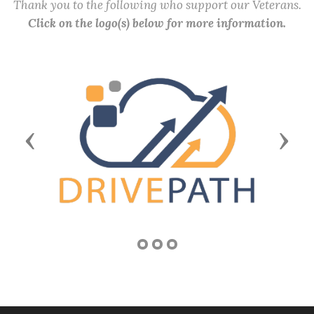
Thank you to the following who support our Veterans.
Click on the logo(s) below for more information.
Previous
Next