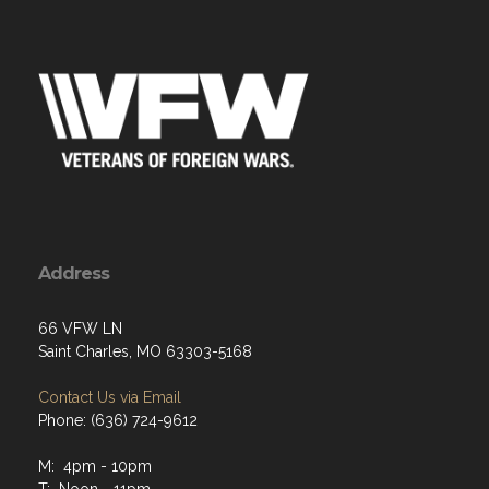
Address
66 VFW LN
Saint Charles, MO 63303-5168
Contact Us via Email
Phone: (636) 724-9612
M: 4pm - 10pm
T: Noon - 11pm