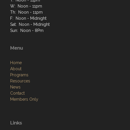
W: Noon - 11pm
Th: Noon - 11pm
F: Noon - Midnight
Sat: Noon - Midnight
Sun: Noon - 8Pm
Menu
Home
About
Programs
Resources
News
Contact
Members Only
Links