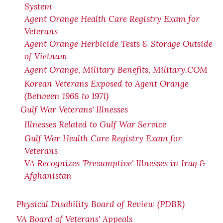
System
Agent Orange Health Care Registry Exam for
Veterans
Agent Orange Herbicide Tests & Storage Outside
of Vietnam
Agent Orange, Military Benefits, Military.COM
Korean Veterans Exposed to Agent Orange
(Between 1968 to 1971)
Gulf War Veterans' Illnesses
Illnesses Related to Gulf War Service
Gulf War Health Care Registry Exam for
Veterans
VA Recognizes 'Presumptive' Illnesses in Iraq &
Afghanistan
Physical Disability Board of Review (PDBR)
VA Board of Veterans' Appeals