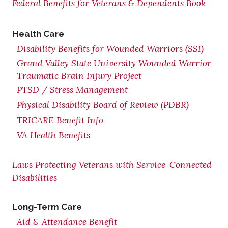
Federal Benefits for Veterans & Dependents Book
Health Care
Disability Benefits for Wounded Warriors (SSI)
Grand Valley State University Wounded Warrior
Traumatic Brain Injury Project
PTSD / Stress Management
Physical Disability Board of Review (PDBR)
TRICARE Benefit Info
VA Health Benefits
Laws Protecting Veterans with Service-Connected
Disabilities
Long-Term Care
Aid & Attendance Benefit