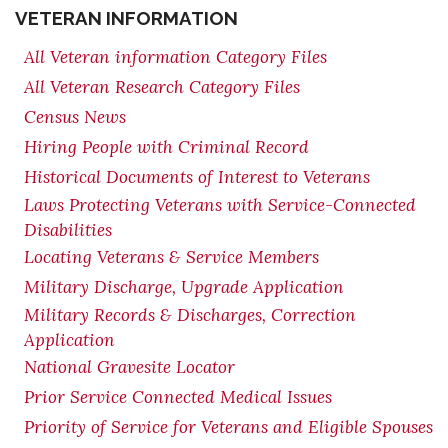
VETERAN INFORMATION
All Veteran information Category Files
All Veteran Research Category Files
Census News
Hiring People with Criminal Record
Historical Documents of Interest to Veterans
Laws Protecting Veterans with Service-Connected
Disabilities
Locating Veterans & Service Members
Military Discharge, Upgrade Application
Military Records & Discharges, Correction
Application
National Gravesite Locator
Prior Service Connected Medical Issues
Priority of Service for Veterans and Eligible Spouses