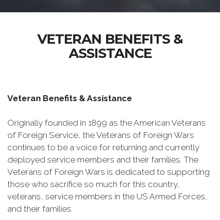
VETERAN BENEFITS &
ASSISTANCE
Veteran Benefits & Assistance
Originally founded in 1899 as the American Veterans
of Foreign Service, the Veterans of Foreign Wars
continues to be a voice for returning and currently
deployed service members and their families. The
Veterans of Foreign Wars is dedicated to supporting
those who sacrifice so much for this country,
veterans, service members in the US Armed Forces,
and their families.