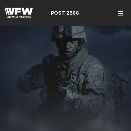
POST 2866