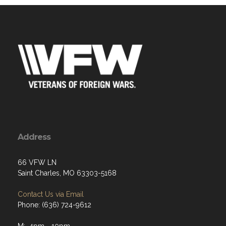
Address
66 VFW LN
Saint Charles, MO 63303-5168
Contact Us via Email
Phone: (636) 724-9612