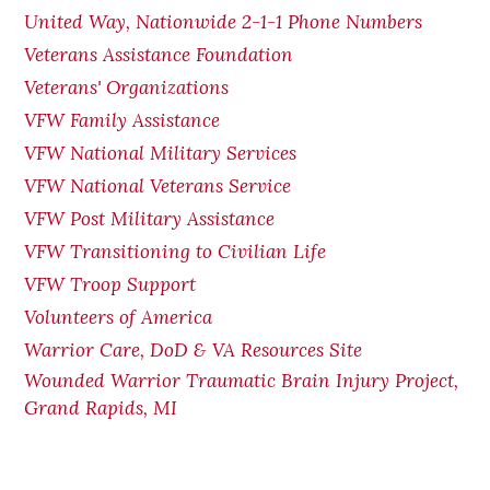
United Way, Nationwide 2-1-1 Phone Numbers
Veterans Assistance Foundation
Veterans' Organizations
VFW Family Assistance
VFW National Military Services
VFW National Veterans Service
VFW Post Military Assistance
VFW Transitioning to Civilian Life
VFW Troop Support
Volunteers of America
Warrior Care, DoD & VA Resources Site
Wounded Warrior Traumatic Brain Injury Project,
Grand Rapids, MI