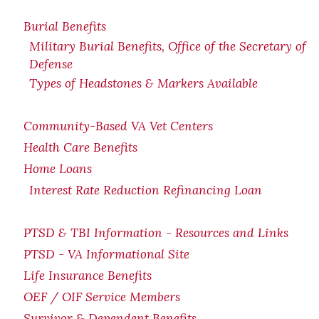
Burial Benefits
Military Burial Benefits, Office of the Secretary of
Defense
Types of Headstones & Markers Available
Community-Based VA Vet Centers
Health Care Benefits
Home Loans
Interest Rate Reduction Refinancing Loan
PTSD & TBI Information - Resources and Links
PTSD - VA Informational Site
Life Insurance Benefits
OEF / OIF Service Members
Survivor & Dependent Benefits