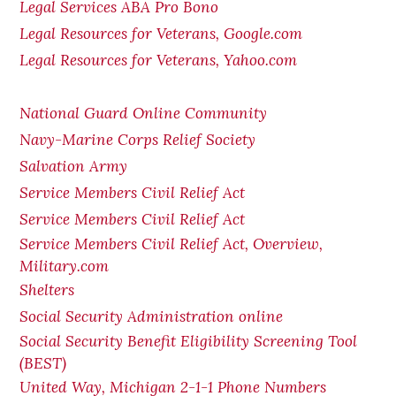
Legal Services ABA Pro Bono
Legal Resources for Veterans, Google.com
Legal Resources for Veterans, Yahoo.com
National Guard Online Community
Navy-Marine Corps Relief Society
Salvation Army
Service Members Civil Relief Act
Service Members Civil Relief Act
Service Members Civil Relief Act, Overview,
Military.com
Shelters
Social Security Administration online
Social Security Benefit Eligibility Screening Tool
(BEST)
United Way, Michigan 2-1-1 Phone Numbers