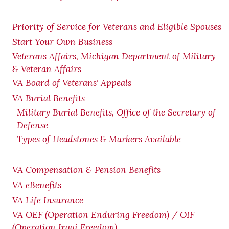
Priority of Service for Veterans and Eligible Spouses
Start Your Own Business
Veterans Affairs, Michigan Department of Military
& Veteran Affairs
VA Board of Veterans' Appeals
VA Burial Benefits
Military Burial Benefits, Office of the Secretary of
Defense
Types of Headstones & Markers Available
VA Compensation & Pension
Benefits
VA eBenefits
VA Life Insurance
VA OEF (Operation Enduring Freedom) / OIF
(Operation Iraqi Freedom)