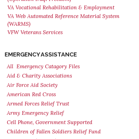
VA Vocational Rehabilitation & Employment
VA Web Automated Reference Material System
(WARMS)
VFW Veterans Services
EMERGENCY ASSISTANCE
All Emergency Catagory Files
Aid & Charity Associations
Air Force Aid Society
American Red Cross
Armed Forces Relief Trust
Army Emergency Relief
Cell Phone, Government Supported
Children of Fallen Soldiers Relief Fund