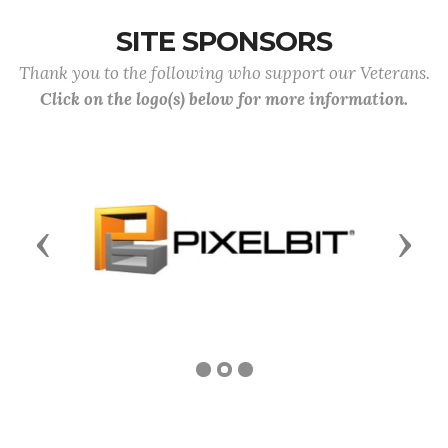
SITE SPONSORS
Thank you to the following who support our Veterans.
Click on the logo(s) below for more information.
Previous
Next