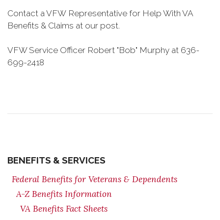
Contact a VFW Representative for Help With VA
Benefits & Claims at our post.
VFW Service Officer Robert "Bob" Murphy at 636-
699-2418
BENEFITS & SERVICES
Federal Benefits for Veterans & Dependents
A-Z Benefits Information
VA Benefits Fact Sheets