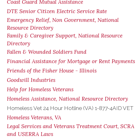
Coast Guard Mutual Assistance
DTE Senior Citizen Electric Service Rate
Emergency Relief, Non Government, National
Resource Directory
Family & Caregiver Support, National Resource
Directory
Fallen & Wounded Soldiers Fund
Financial Assistance for Mortgage or Rent Payments
Friends of the Fisher House - Illinois
Goodwill Industries
Help for Homeless Veterans
Homeless Assistance, National Resource Directory
Homeless Vet 24 Hour Hotline (VA) 1-877-4AID VET
Homeless Veterans, VA
Legal Services and Veterans Treatment Court, SCRA
and USERRA Laws