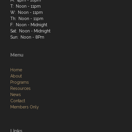
M: 4pm - 10pm
T: Noon - 11pm
W: Noon - 11pm
Th: Noon - 11pm
F: Noon - Midnight
Sat: Noon - Midnight
Sun: Noon - 8Pm
Menu
Home
About
Programs
Resources
News
Contact
Members Only
Links