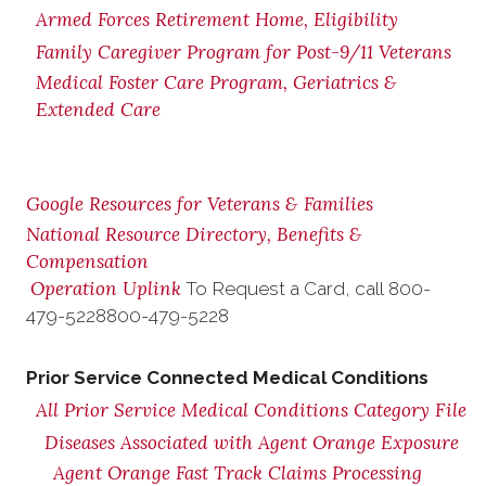
Armed Forces Retirement Home, Eligibility
Family Caregiver Program for Post-9/11 Veterans
Medical Foster Care Program, Geriatrics &
Extended Care
Google Resources for Veterans & Families
National Resource Directory, Benefits &
Compensation
Operation Uplink
To Request a Card, call
800-
479-5228
800-479-5228
Prior Service Connected Medical Conditions
All Prior Service Medical Conditions Category File
Diseases Associated with Agent Orange Exposure
Agent Orange Fast Track Claims Processing