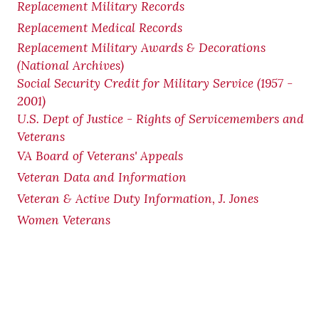
Replacement Military Records
Replacement Medical Records
Replacement Military Awards & Decorations
(National Archives)
Social Security Credit for Military Service (1957 -
2001)
U.S. Dept of Justice - Rights of Servicemembers and
Veterans
VA Board of Veterans' Appeals
Veteran Data and Information
Veteran & Active Duty Information, J. Jones
Women Veterans