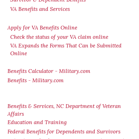
VA Benefits and Services
Apply for VA Benefits Online
Check the status of your VA claim online
VA Expands the Forms That Can be Submitted
Online
Benefits Calculator - Military.com
Benefits - Military.com
Benefits & Services, NC Department of Veteran
Affairs
Education and Training
Federal Benefits for Dependents and Survivors