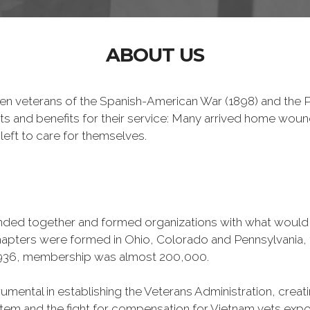
ABOUT US
n veterans of the Spanish-American War (1898) and the Ph
ts and benefits for their service: Many arrived home wou
left to care for themselves.
banded together and formed organizations with what woul
 chapters were formed in Ohio, Colorado and Pennsylvani
1936, membership was almost 200,000.
mental in establishing the Veterans Administration, creating
tem and the fight for compensation for Vietnam vets exp