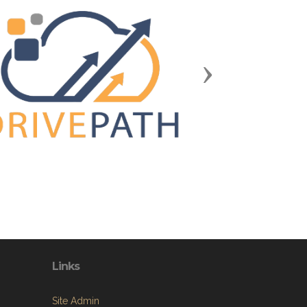
Next
Links
Site Admin