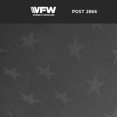
POST 2866