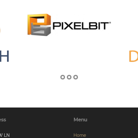
ess
Menu
W LN
Home