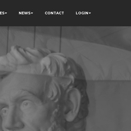
ES
NEWS
CONTACT
LOGIN