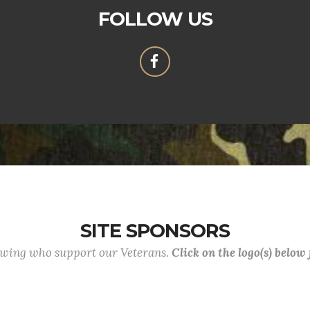
FOLLOW US
SITE SPONSORS
lowing who support our Veterans.
Click on the logo(s) below