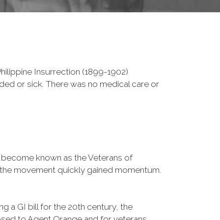
ilippine Insurrection (1899-1902)
nded or sick. There was no medical care or
d become known as the Veterans of
a, the movement quickly gained momentum.
 a GI bill for the 20th century, the
osed to Agent Orange and for veterans