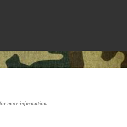
 for more information.