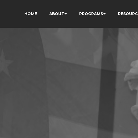
HOME
ABOUT
PROGRAMS
RESOURC