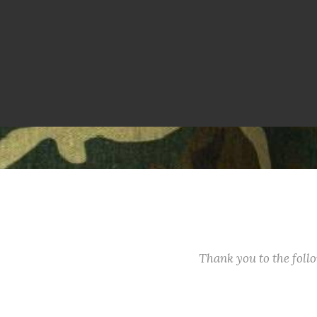
Thank you to the fol