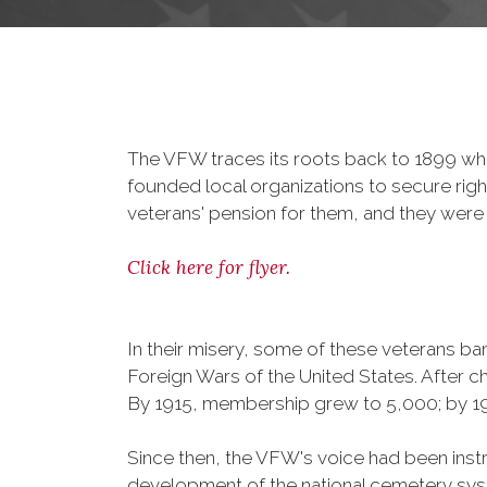
The VFW traces its roots back to 1899 whe
founded local organizations to secure righ
veterans' pension for them, and they were 
Click here for flyer.
In their misery, some of these veterans 
Foreign Wars of the United States. After
By 1915, membership grew to 5,000; by 
Since then, the VFW's voice had been instru
development of the national cemetery sys