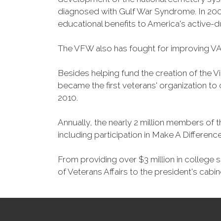
diagnosed with Gulf War Syndrome. In 2008
educational benefits to America's active-
The VFW also has fought for improving VA
Besides helping fund the creation of the 
became the first veterans' organization t
2010.
Annually, the nearly 2 million members of t
including participation in Make A Differen
From providing over $3 million in college
of Veterans Affairs to the president's cabin