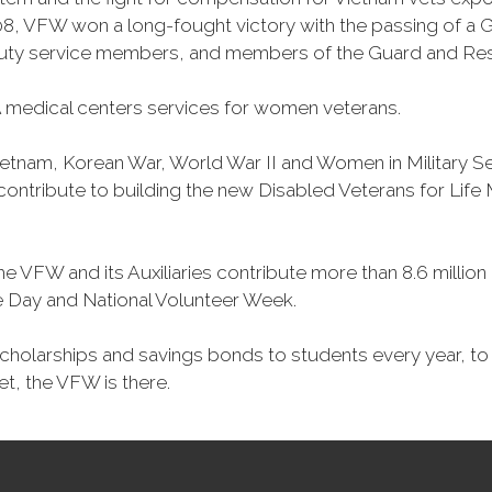
, VFW won a long-fought victory with the passing of a GI 
duty service members, and members of the Guard and Reser
 medical centers services for women veterans.
Vietnam, Korean War, World War II and Women in Military 
o contribute to building the new Disabled Veterans for Li
he VFW and its Auxiliaries contribute more than 8.6 millio
ce Day and National Volunteer Week.
 scholarships and savings bonds to students every year, t
et, the VFW is there.