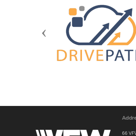
Previous
Addr
66 VF