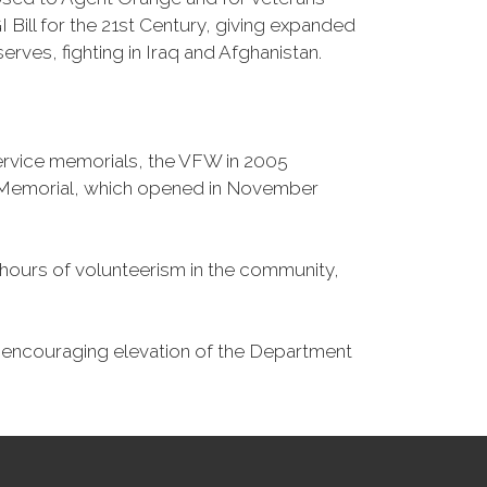
Bill for the 21st Century, giving expanded
ves, fighting in Iraq and Afghanistan.
Service memorials, the VFW in 2005
fe Memorial, which opened in November
n hours of volunteerism in the community,
o encouraging elevation of the Department