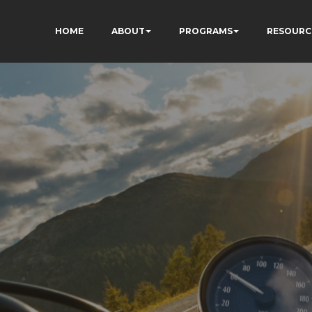
HOME
ABOUT
PROGRAMS
RESOURC