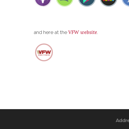
VFW website
and here at the
.
Addr