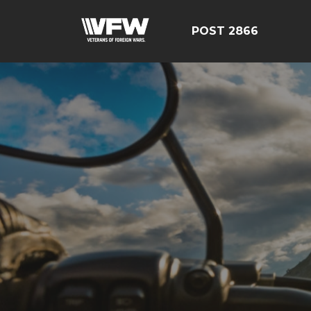
POST 2866