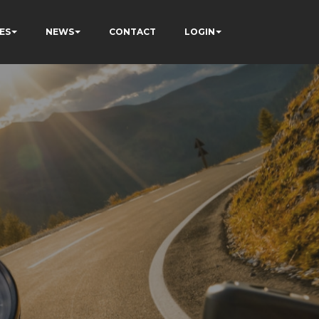
ES
NEWS
CONTACT
LOGIN