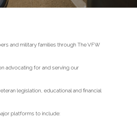
ers and military families through The VFW
on advocating for and serving our
eran legislation, educational and financial
ajor platforms to include: