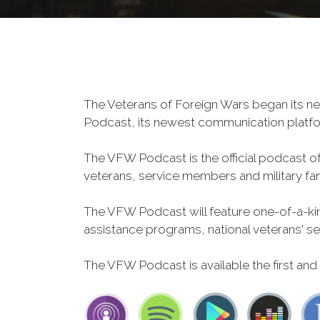
The Veterans of Foreign Wars began its ne
Podcast, its newest communication plat
The VFW Podcast is the official podcast o
veterans, service members and military fa
The VFW Podcast will feature one-of-a-kind
assistance programs, national veterans' servi
The VFW Podcast is available the first and