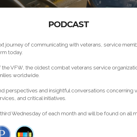
PODCAST
xt journey of communicating with veterans, service memb
form today.
f the VFW, the oldest combat veterans service organizati
milies worldwide.
 perspectives and insightful conversations concerning vet
ces, and critical initiatives.
 third Wednesday of each month and will be found on all m