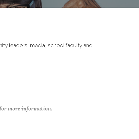
nity leaders, media, school faculty and
 for more information.