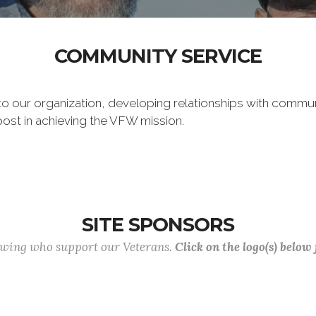
COMMUNITY SERVICE
 to our organization, developing relationships with commu
post in achieving the VFW mission.
SITE SPONSORS
lowing who support our Veterans.
Click on the logo(s) below