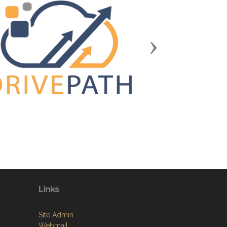
Next
Links
Site Admin
Webmail