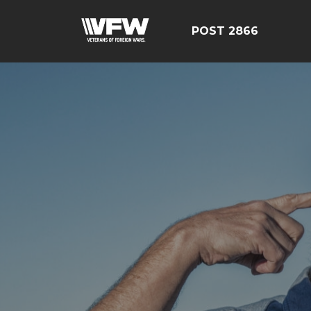
POST 2866