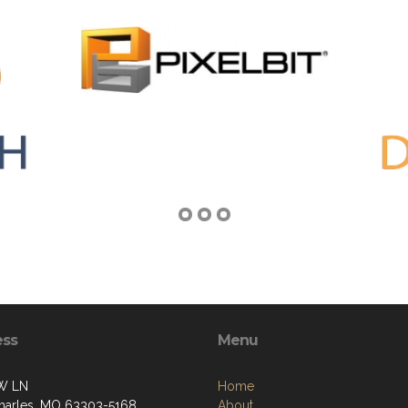
ess
Menu
W LN
Home
Charles, MO 63303-5168
About