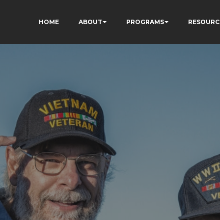
HOME
ABOUT
PROGRAMS
RESOURC