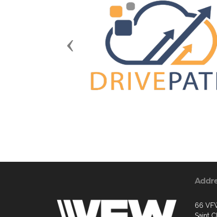
Previous
Addr
66 VF
Saint 