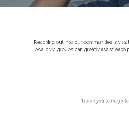
Reaching out into our communities is vital
local civic groups can greatly assist each 
Thank you to the fol