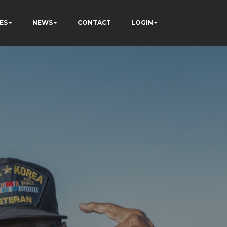
ES
NEWS
CONTACT
LOGIN