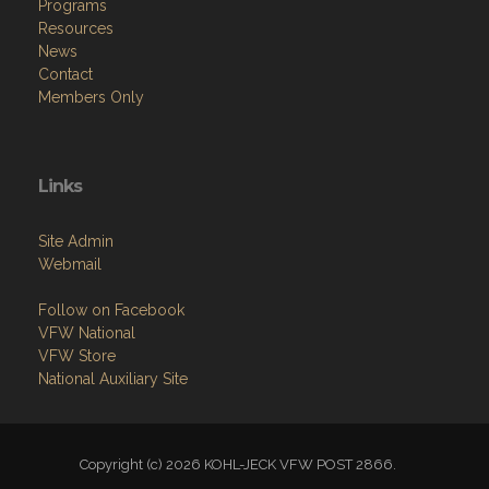
Programs
Resources
News
Contact
Members Only
Links
Site Admin
Webmail
Follow on Facebook
VFW National
VFW Store
National Auxiliary Site
Copyright (c) 2026 KOHL-JECK VFW POST 2866.