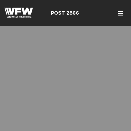
POST 2866