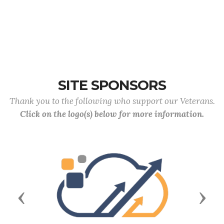
SITE SPONSORS
Thank you to the following who support our Veterans.
Click on the logo(s) below for more information.
Previous
Next