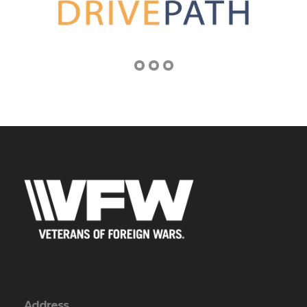
Address