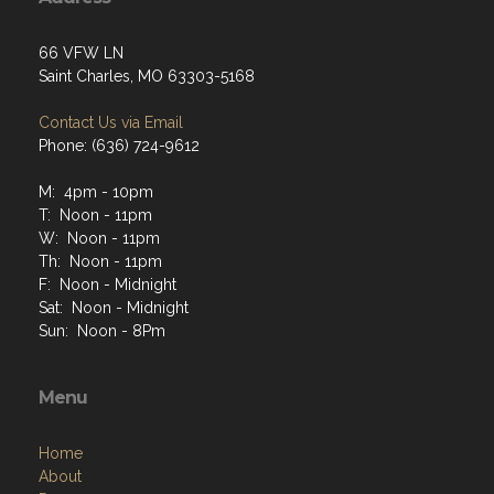
66 VFW LN
Saint Charles, MO 63303-5168
Contact Us via Email
Phone: (636) 724-9612
M: 4pm - 10pm
T: Noon - 11pm
W: Noon - 11pm
Th: Noon - 11pm
F: Noon - Midnight
Sat: Noon - Midnight
Sun: Noon - 8Pm
Menu
Home
About