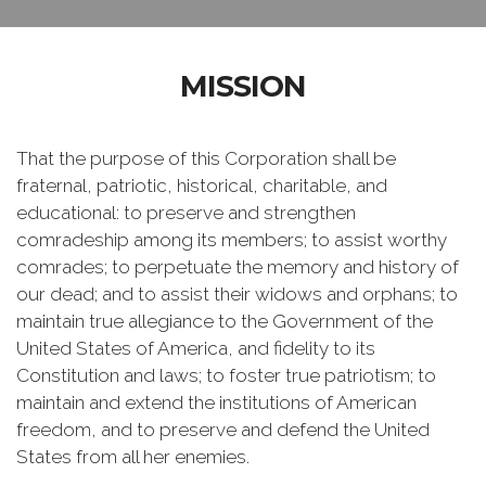
MISSION
That the purpose of this Corporation shall be
fraternal, patriotic, historical, charitable, and
educational: to preserve and strengthen
comradeship among its members; to assist worthy
comrades; to perpetuate the memory and history of
our dead; and to assist their widows and orphans; to
maintain true allegiance to the Government of the
United States of America, and fidelity to its
Constitution and laws; to foster true patriotism; to
maintain and extend the institutions of American
freedom, and to preserve and defend the United
States from all her enemies.