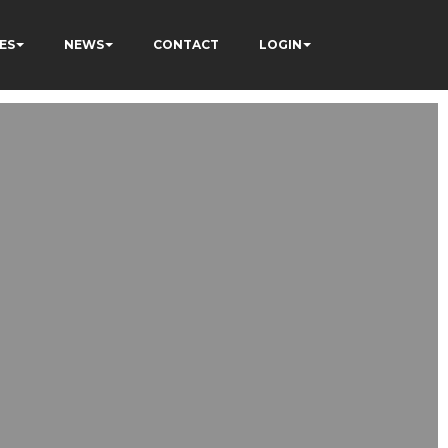
ES
NEWS
CONTACT
LOGIN