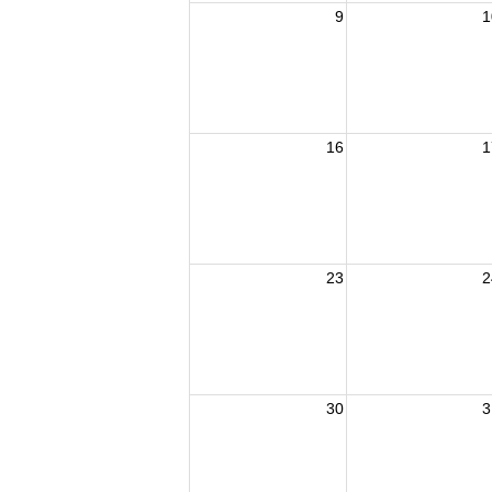
9
1
16
1
23
2
30
3