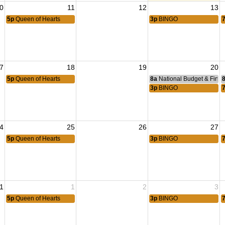
0
11
12
13
5p
Queen of Hearts
3p
BINGO
7
18
19
20
5p
Queen of Hearts
8a
National Budget & Fina
3p
BINGO
4
25
26
27
5p
Queen of Hearts
3p
BINGO
1
1
2
3
5p
Queen of Hearts
3p
BINGO