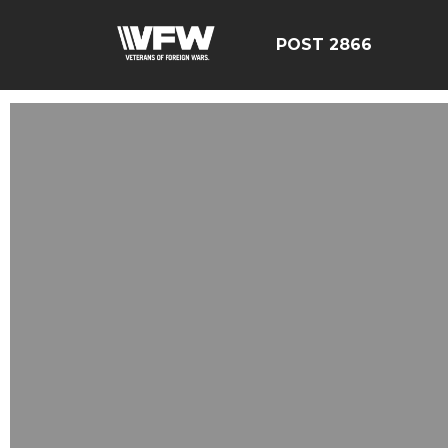
POST 2866