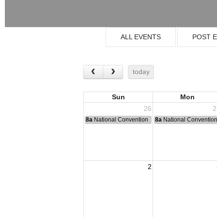
ALL EVENTS
POST 
today
Sun
Mon
26
2
8a
National Convention
8a
National Conventio
2