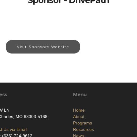
Sponsor - DrivePath
Visit Sponsors Website
ess
Menu
W LN
Home
 Charles, MO 63303-5168
About
Programs
t Us via Email
Resources
: (636) 724-9612
News