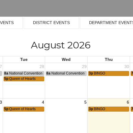
EVENTS
DISTRICT EVENTS
DEPARTMENT EVENT
August 2026
Tue
Wed
Thu
7
28
29
30
n
8a
National Convention
8a
National Convention
3p
BINGO
5p
Queen of Hearts
3
4
5
6
5p
Queen of Hearts
3p
BINGO