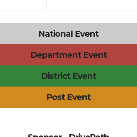
National Event
Department Event
District Event
Post Event