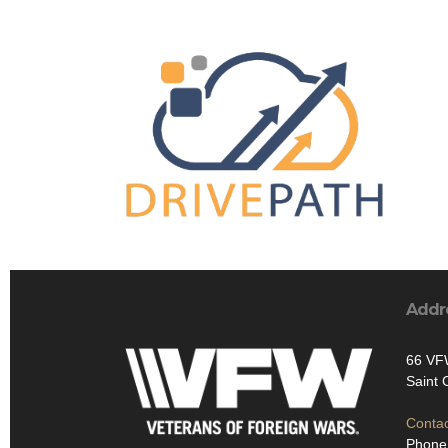
Addr
66 VF
Saint
Contac
Phone