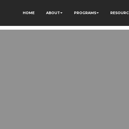
HOME
ABOUT
PROGRAMS
RESOURC