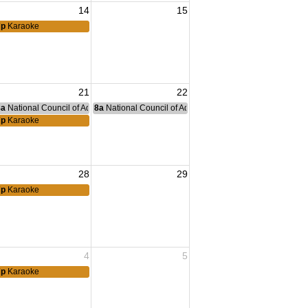
14
15
7p
Karaoke
21
22
nce Committee Meeting
8a
National Council of Administration Meeting
8a
National Council of Administration Meeting
7p
Karaoke
28
29
7p
Karaoke
4
5
7p
Karaoke