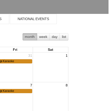
S
NATIONAL EVENTS
month
week
day
list
Fri
Sat
31
1
7p
Karaoke
7
8
7p
Karaoke