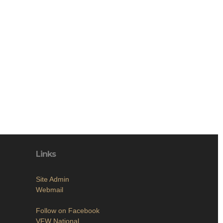
Links
Site Admin
Webmail
Follow on Facebook
VFW National