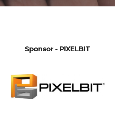
-
Sponsor - PIXELBIT