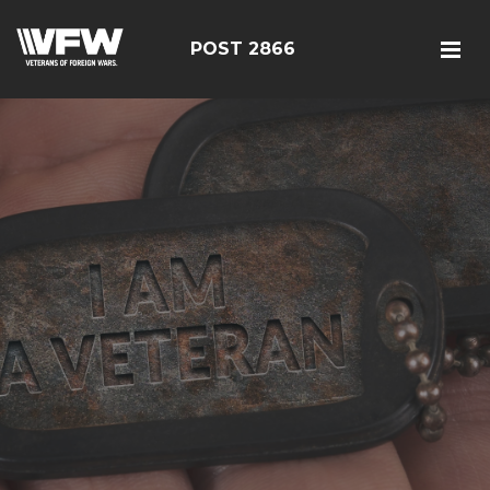
POST 2866