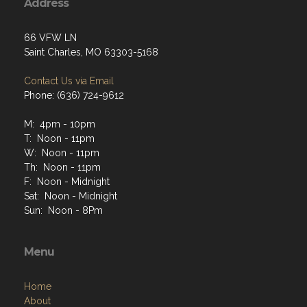
Address
66 VFW LN
Saint Charles, MO 63303-5168
Contact Us via Email
Phone: (636) 724-9612
M: 4pm - 10pm
T: Noon - 11pm
W: Noon - 11pm
Th: Noon - 11pm
F: Noon - Midnight
Sat: Noon - Midnight
Sun: Noon - 8Pm
Menu
Home
About