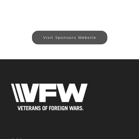
Visit Sponsors Website