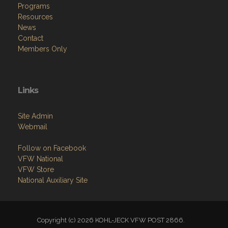
Programs
Resources
News
Contact
Members Only
Links
Site Admin
Webmail
Follow on Facebook
VFW National
VFW Store
National Auxiliary Site
Copyright (c) 2026 KOHL-JECK VFW POST 2866.